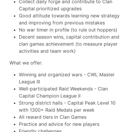
Collect daily forge and contribute to Clan
Capital prioritized upgrades
Good attitude towards learning new strategy
and improving from previous mistakes
No war timer in profile (to rule out hoppers)
Decent season wins, capital contribution and
clan games achievement (to measure player
activities and team work)
What we offer:
Winning and organized wars - CWL Master
League III
Well-participated Raid Weekends - Clan
Capital Champion League II
Strong district halls - Capital Peak Level 10
with 1300+ Raid Medals per week
All reward tiers in Clan Games
Practice and advice for new players
Friendly challenges