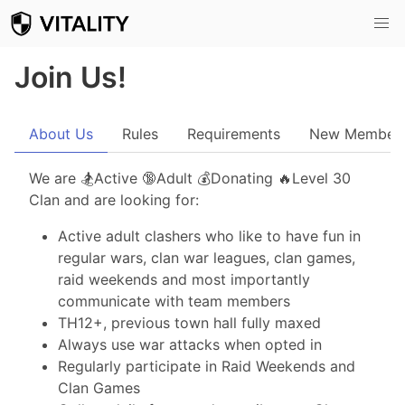
Join Us!
About Us
Rules
Requirements
New Member
We are 🏂Active 🔞Adult 💰Donating 🔥Level 30
Clan and are looking for:
Active adult clashers who like to have fun in
regular wars, clan war leagues, clan games,
raid weekends and most importantly
communicate with team members
TH12+, previous town hall fully maxed
Always use war attacks when opted in
Regularly participate in Raid Weekends and
Clan Games