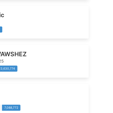
ic
AWSHEZ
25
23,630,774
7,088,772