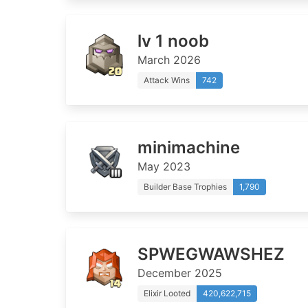
lv 1 noob
March 2026
Attack Wins
742
minimachine
May 2023
Builder Base Trophies
1,790
SPWEGWAWSHEZ
December 2025
Elixir Looted
420,622,715