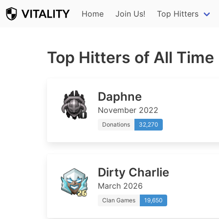
Home
Join Us!
Top Hitters
Top Hitters of All Time
Daphne
November 2022
Donations
32,270
Dirty Charlie
March 2026
Clan Games
19,650