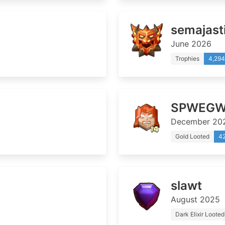
semajast
June 2026
Trophies
4,294
SPWEGW
December 20
Gold Looted
4
slawt
August 2025
Dark Elixir Looted