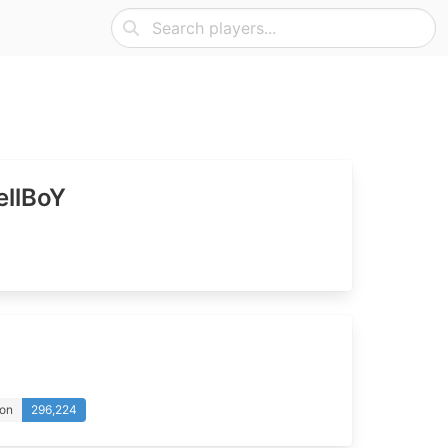
llBoY
ion
296,224