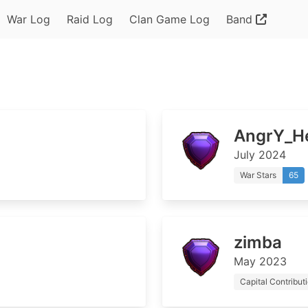
War Log
Raid Log
Clan Game Log
Band
AngrY_He
July 2024
War Stars
65
zimba
May 2023
Capital Contribut