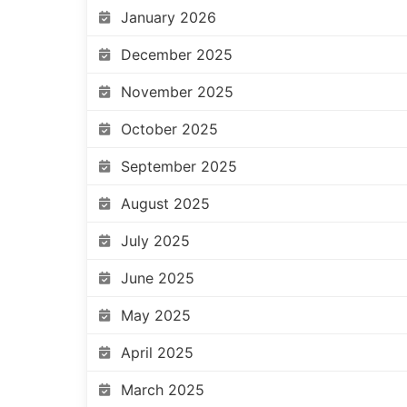
January 2026
December 2025
November 2025
October 2025
September 2025
August 2025
July 2025
June 2025
May 2025
April 2025
March 2025