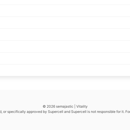
© 2026 semajastic | Vitality
d, or specifically approved by Supercell and Supercell is not responsible for it. F