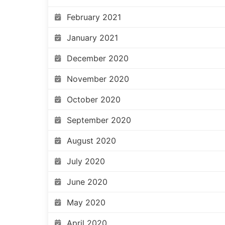
February 2021
January 2021
December 2020
November 2020
October 2020
September 2020
August 2020
July 2020
June 2020
May 2020
April 2020