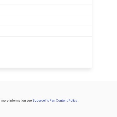
or more information see
Supercell's Fan Content Policy
.