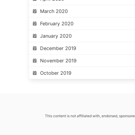
March 2020
February 2020
January 2020
December 2019
November 2019
October 2019
This content is not affiliated with, endorsed, sponsore