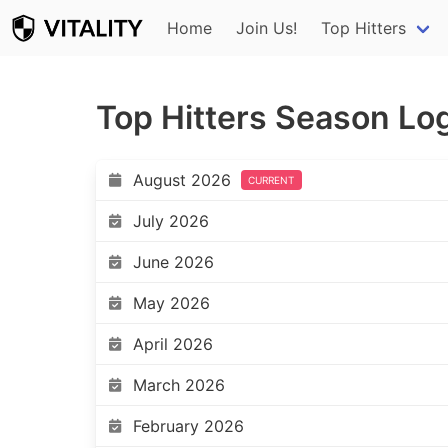
Home
Join Us!
Top Hitters
Top Hitters Season Lo
August 2026
CURRENT
July 2026
June 2026
May 2026
April 2026
March 2026
February 2026