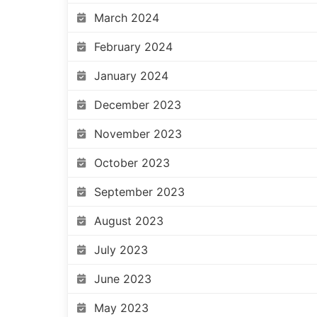
March 2024
February 2024
January 2024
December 2023
November 2023
October 2023
September 2023
August 2023
July 2023
June 2023
May 2023