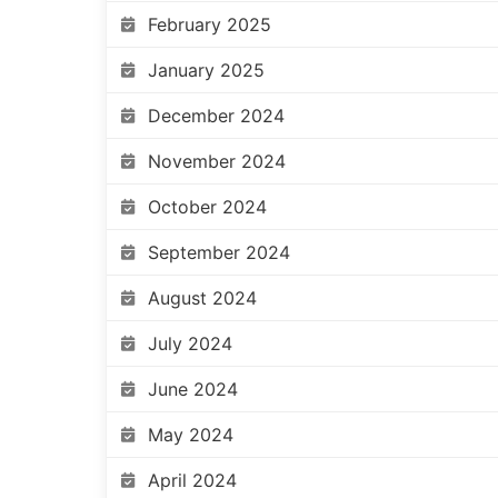
February 2025
January 2025
December 2024
November 2024
October 2024
September 2024
August 2024
July 2024
June 2024
May 2024
April 2024