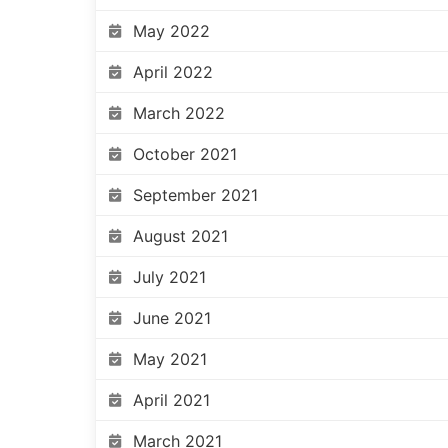
May 2022
April 2022
March 2022
October 2021
September 2021
August 2021
July 2021
June 2021
May 2021
April 2021
March 2021