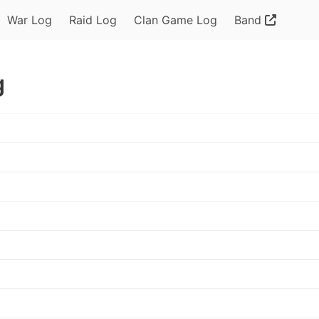
War Log
Raid Log
Clan Game Log
Band
g