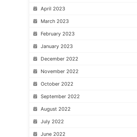
April 2023
March 2023
February 2023
January 2023
December 2022
November 2022
October 2022
September 2022
August 2022
July 2022
June 2022